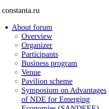
constanta.ru
About forum
Overview
Organizer
Participants
Business program
Venue
Pavilion scheme
Symposium on Advantages
of NDE for Emerging
Economies (SANDEEE)