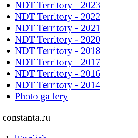
NDT Territory - 2023
NDT Territory - 2022
NDT Territory - 2021
NDT Territory - 2020
NDT Territory - 2018
NDT Territory - 2017
NDT Territory - 2016
NDT Territory - 2014
Photo gallery
constanta.ru