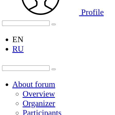
Profile
EN
RU
About forum
Overview
Organizer
Participants