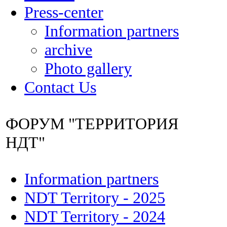
Press-center
Information partners
archive
Photo gallery
Contact Us
ФОРУМ "ТЕРРИТОРИЯ
НДТ"
Information partners
NDT Territory - 2025
NDT Territory - 2024