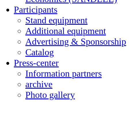
Participants
Stand equipment
Additional equipment
Advertising & Sponsorship
Catalog
Press-center
Information partners
archive
Photo gallery