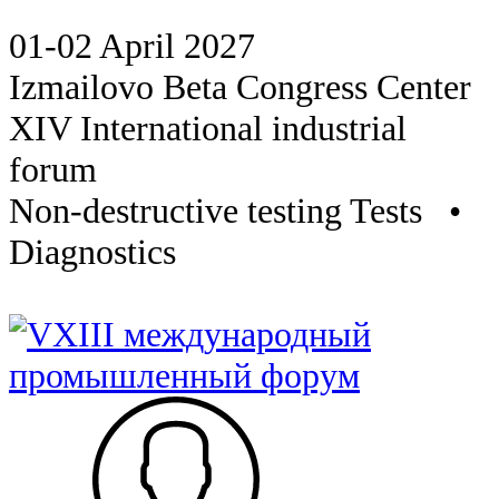
01-02 April 2027
Izmailovo Beta Congress Center
XIV International industrial
forum
Non-destructive testing Tests •
Diagnostics