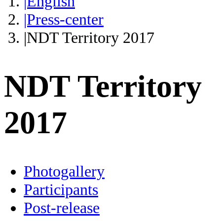
|English
|Press-center
|NDT Territory 2017
NDT Territory
2017
Photogallery
Participants
Post-release