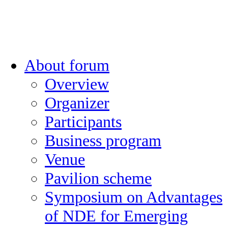
About forum
Overview
Organizer
Participants
Business program
Venue
Pavilion scheme
Symposium on Advantages
of NDE for Emerging