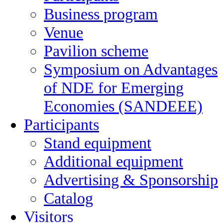
Business program
Venue
Pavilion scheme
Symposium on Advantages
of NDE for Emerging
Economies (SANDEEE)
Participants
Stand equipment
Additional equipment
Advertising & Sponsorship
Catalog
Visitors