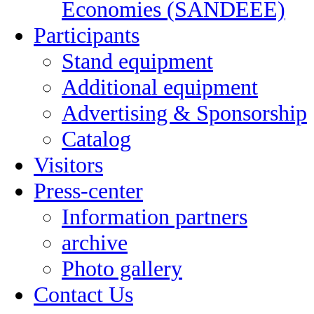
Economies (SANDEEE)
Participants
Stand equipment
Additional equipment
Advertising & Sponsorship
Catalog
Visitors
Press-center
Information partners
archive
Photo gallery
Contact Us