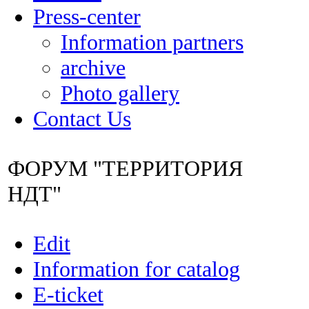
Press-center
Information partners
archive
Photo gallery
Contact Us
ФОРУМ "ТЕРРИТОРИЯ
НДТ"
Edit
Information for catalog
E-ticket