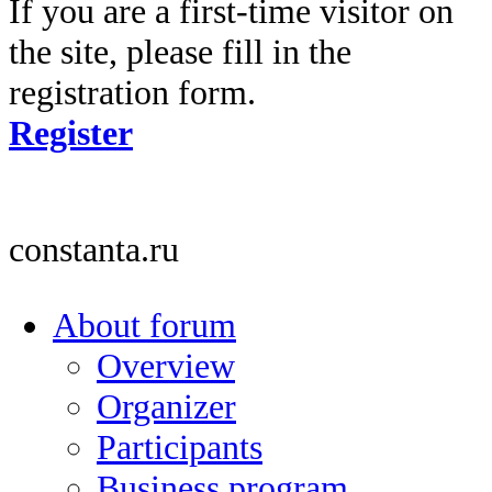
If you are a first-time visitor on
the site, please fill in the
registration form.
Register
constanta.ru
About forum
Overview
Organizer
Participants
Business program