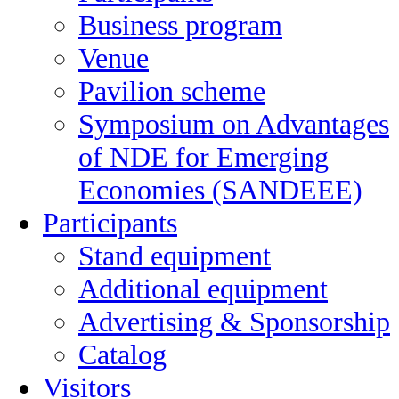
Business program
Venue
Pavilion scheme
Symposium on Advantages
of NDE for Emerging
Economies (SANDEEE)
Participants
Stand equipment
Additional equipment
Advertising & Sponsorship
Catalog
Visitors