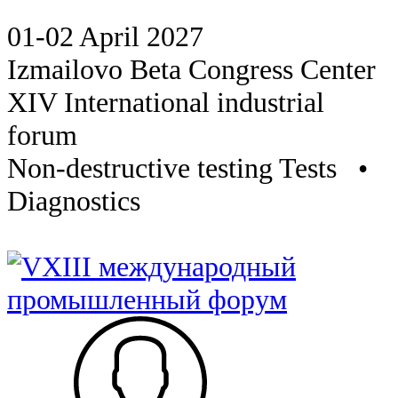
01-02 April 2027
Izmailovo Beta Congress Center
XIV International industrial
forum
Non-destructive testing Tests •
Diagnostics