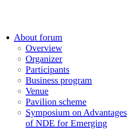
About forum
Overview
Organizer
Participants
Business program
Venue
Pavilion scheme
Symposium on Advantages
of NDE for Emerging