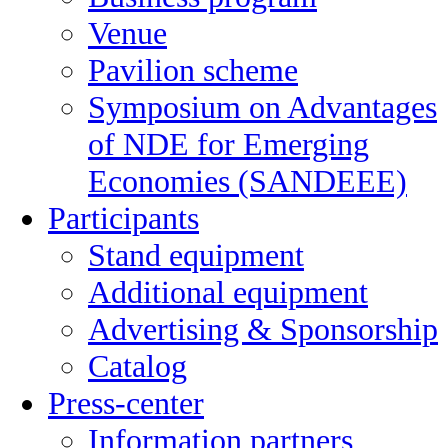
Venue
Pavilion scheme
Symposium on Advantages
of NDE for Emerging
Economies (SANDEEE)
Participants
Stand equipment
Additional equipment
Advertising & Sponsorship
Catalog
Press-center
Information partners