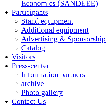
Economies (SANDEEE)
Participants
Stand equipment
Additional equipment
Advertising & Sponsorship
Catalog
Visitors
Press-center
Information partners
archive
Photo gallery
Contact Us