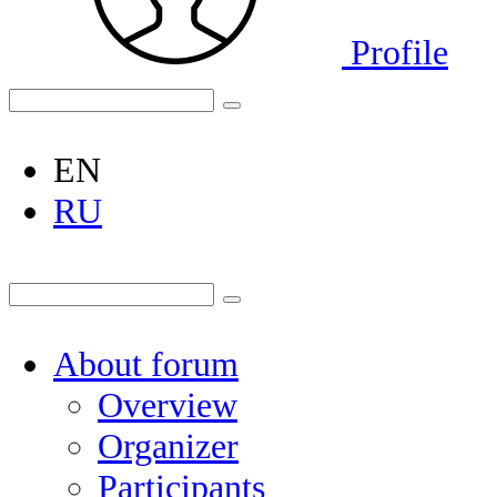
Profile
EN
RU
About forum
Overview
Organizer
Participants