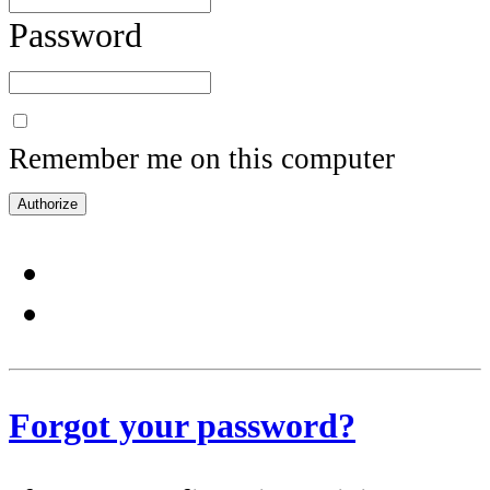
Password
Remember me on this computer
Forgot your password?