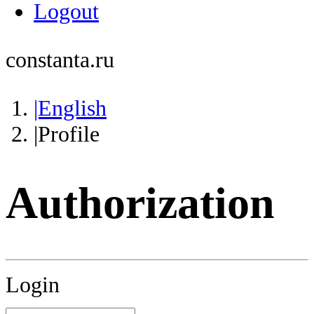
Logout
constanta.ru
|English
|Profile
Authorization
Login