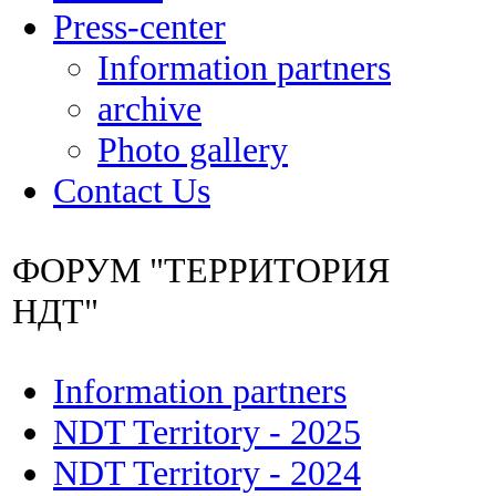
Press-center
Information partners
archive
Photo gallery
Contact Us
ФОРУМ "ТЕРРИТОРИЯ
НДТ"
Information partners
NDT Territory - 2025
NDT Territory - 2024