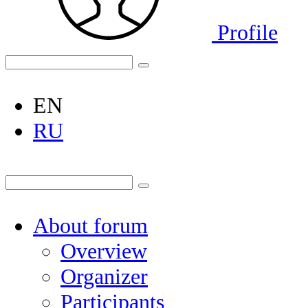
Profile
EN
RU
About forum
Overview
Organizer
Participants