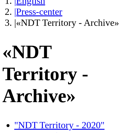
|English
|Press-center
|«NDT Territory - Archive»
«NDT
Territory -
Archive»
"NDT Territory - 2020"