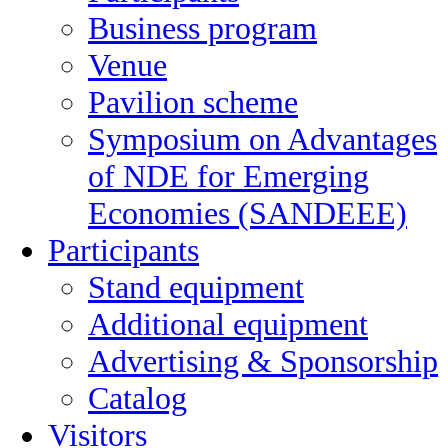
Business program
Venue
Pavilion scheme
Symposium on Advantages
of NDE for Emerging
Economies (SANDEEE)
Participants
Stand equipment
Additional equipment
Advertising & Sponsorship
Catalog
Visitors