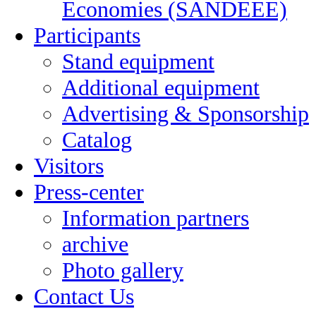
Economies (SANDEEE)
Participants
Stand equipment
Additional equipment
Advertising & Sponsorship
Catalog
Visitors
Press-center
Information partners
archive
Photo gallery
Contact Us