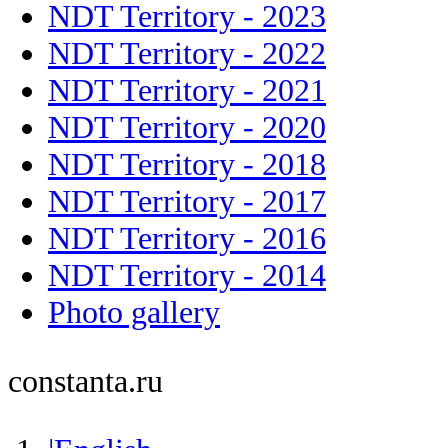
NDT Territory - 2023
NDT Territory - 2022
NDT Territory - 2021
NDT Territory - 2020
NDT Territory - 2018
NDT Territory - 2017
NDT Territory - 2016
NDT Territory - 2014
Photo gallery
constanta.ru