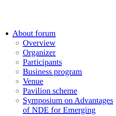
About forum
Overview
Organizer
Participants
Business program
Venue
Pavilion scheme
Symposium on Advantages
of NDE for Emerging