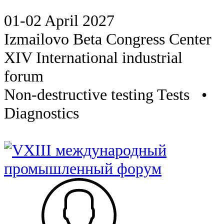
01-02 April 2027
Izmailovo Beta Congress Center
XIV International industrial
forum
Non-destructive testing Tests •
Diagnostics