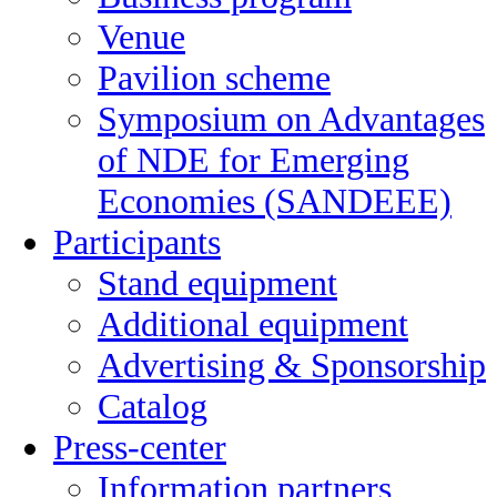
Venue
Pavilion scheme
Symposium on Advantages
of NDE for Emerging
Economies (SANDEEE)
Participants
Stand equipment
Additional equipment
Advertising & Sponsorship
Catalog
Press-center
Information partners