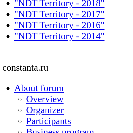
"NDT Territory - 2018"
"NDT Territory - 2017"
"NDT Territory - 2016"
"NDT Territory - 2014"
constanta.ru
About forum
Overview
Organizer
Participants
Business program